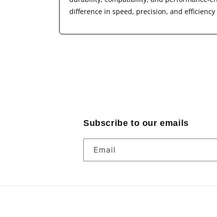
difference in speed, precision, and efficienc
Subscribe to our emails
Email