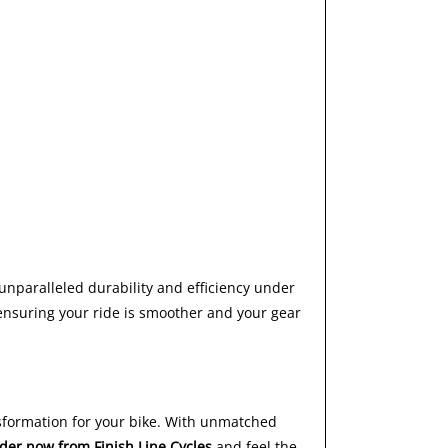
unparalleled durability and efficiency under
 ensuring your ride is smoother and your gear
ansformation for your bike. With unmatched
der now from Finish Line Cycles
and feel the