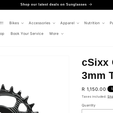
Shop our latest deals on Sunglasses
!!
Bikes
Accessories
Apparel
Nutrition
P
op
Book Your Service
More
cSixx
3mm T
Regular
R 1,150.00
S
price
Taxes included.
Shi
Quantity