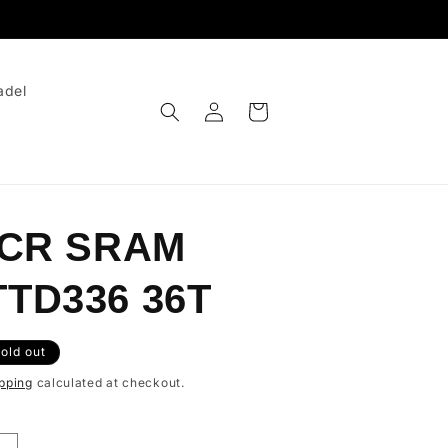
adel
Log
Cart
in
 CR SRAM
TD336 36T
old out
pping
calculated at checkout.