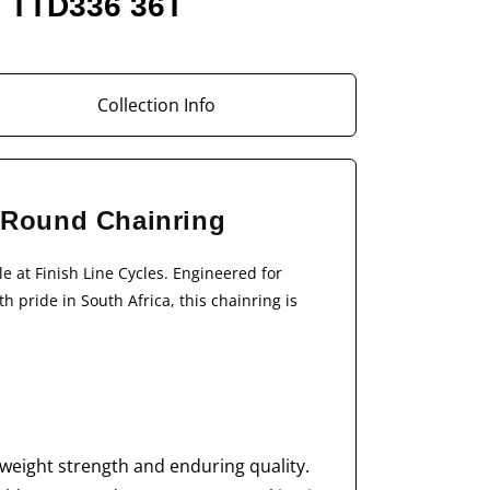
m TTD336 36T
Collection Info
- Round Chainring
le at Finish Line Cycles. Engineered for
 pride in South Africa, this chainring is
weight strength and enduring quality.