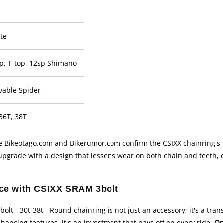
te
top, T-top, 12sp Shimano
vable Spider
 36T, 38T
ke Bikeotago.com and Bikerumor.com confirm the CSIXX chainring's 
t upgrade with a design that lessens wear on both chain and teeth,
nce with CSIXX SRAM 3bolt
olt - 30t-38t - Round chainring is not just an accessory; it's a tr
hancing features, it's an investment that pays off on every ride.
Or