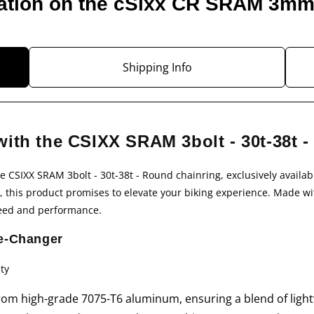
ation on the cSixx CR SRAM 3m
Shipping Info
with the CSIXX SRAM 3bolt - 30t-38t 
he
CSIXX SRAM 3bolt - 30t-38t - Round
chainring, exclusively availab
 this product promises to elevate your biking experience. Made with
peed and performance.
e-Changer
ty
om high-grade 7075-T6 aluminum, ensuring a blend of light