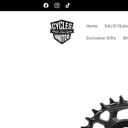
Skip to
content
Facebook
Instagram
TikTok
Home
SALE!!!Sale!
Exclusive Gifts
Sh
Skip to
product
information