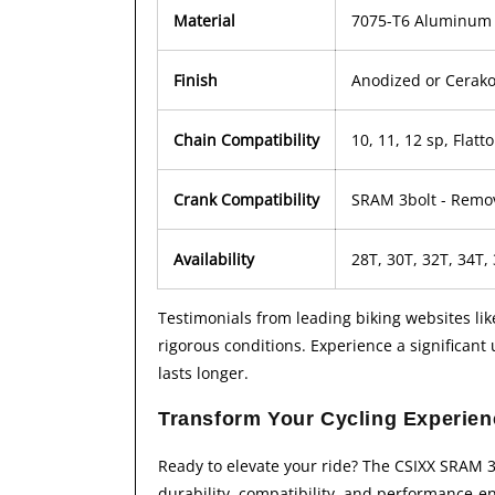
Material
7075-T6 Aluminum
Finish
Anodized or Cerako
Chain Compatibility
10, 11, 12 sp, Flat
Crank Compatibility
SRAM 3bolt - Remo
Availability
28T, 30T, 32T, 34T,
Testimonials from leading biking websites li
rigorous conditions. Experience a significan
lasts longer.
Transform Your Cycling Experie
Ready to elevate your ride? The CSIXX SRAM 3b
durability, compatibility, and performance-en