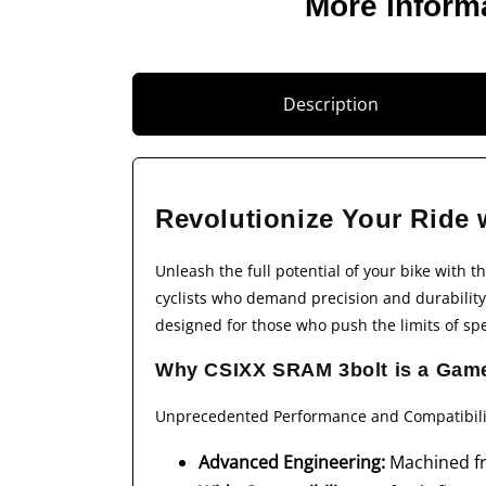
More inform
Description
Revolutionize Your Ride 
Unleash the full potential of your bike with t
cyclists who demand precision and durability,
designed for those who push the limits of s
Why CSIXX SRAM 3bolt is a Gam
Unprecedented Performance and Compatibili
Advanced Engineering:
Machined fr