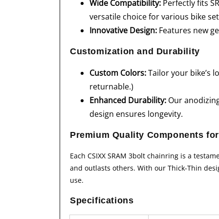
Wide Compatibility:
Perfectly fits 
versatile choice for various bike se
Innovative Design:
Features new gen
Customization and Durability
Custom Colors:
Tailor your bike’s 
returnable.)
Enhanced Durability:
Our anodizing 
design ensures longevity.
Premium Quality Components for
Each CSIXX SRAM 3bolt chainring is a testame
and outlasts others. With our Thick-Thin desi
use.
Specifications