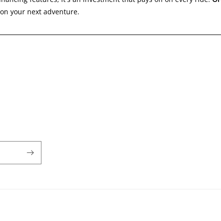
y on your next adventure.
Payment