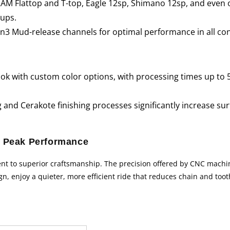
SRAM Flattop and T-top, Eagle 12sp, Shimano 12sp, and even 
tups.
3 Mud-release channels for optimal performance in all con
look with custom color options, with processing times up to 
and Cerakote finishing processes significantly increase surf
 Peak Performance
nt to superior craftsmanship. The precision offered by CNC machin
gn, enjoy a quieter, more efficient ride that reduces chain and too