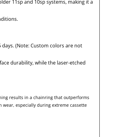
older 11sp and 10sp systems, making it a
ditions.
5 days. (Note: Custom colors are not
ace durability, while the laser-etched
ing results in a chainring that outperforms
th wear, especially during extreme cassette